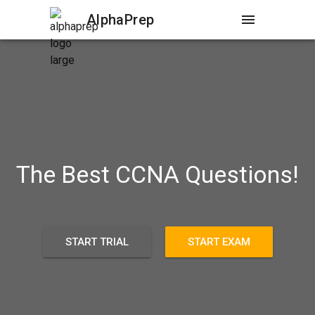
AlphaPrep
menu
The Best CCNA Questions!
START TRIAL
START EXAM