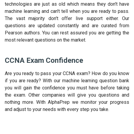
technologies are just as old which means they don't have
machine learning and can't tell when you are ready to pass.
The vast majority don't offer live support either. Our
questions are updated constantly and are curated from
Pearson authors. You can rest assured you are getting the
most relevant questions on the market.
CCNA Exam Confidence
Are you ready to pass your CCNA exam? How do you know
if you are ready? With our machine learning question bank
you will gain the confidence you must have before taking
the exam. Other companies will give you questions and
nothing more. With AlphaPrep we monitor your progress
and adjust to your needs with every step you take.