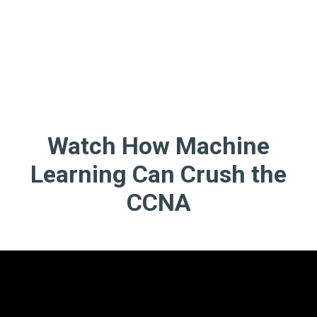
Watch How Machine
Learning Can Crush the
CCNA