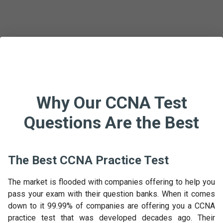
Why Our CCNA Test
Questions Are the Best
The Best CCNA Practice Test
The market is flooded with companies offering to help you
pass your exam with their question banks. When it comes
down to it 99.99% of companies are offering you a CCNA
practice test that was developed decades ago. Their