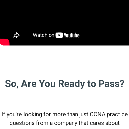
So, Are You Ready to Pass?
If you're looking for more than just CCNA practice
questions from a company that cares about