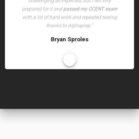
challenging as expected, but I felt very
prepared for it and
passed my CCENT exam
with a lot of hard work and repeated testing
thanks to Alphaprep."
Bryan Sproles