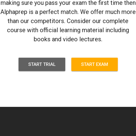
making sure you pass your exam the first time then
Alphaprep is a perfect match. We offer much more
than our competitors. Consider our complete
course with official learning material including
books and video lectures.
START TRIAL
START EXAM